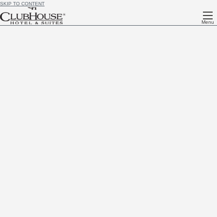
SKIP TO CONTENT
Menu