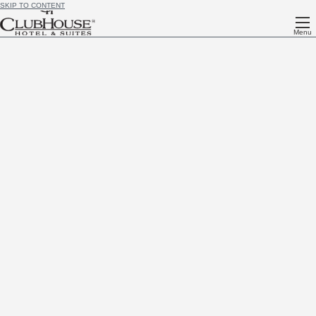
SKIP TO CONTENT
Menu