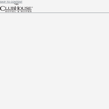
SKIP TO CONTENT