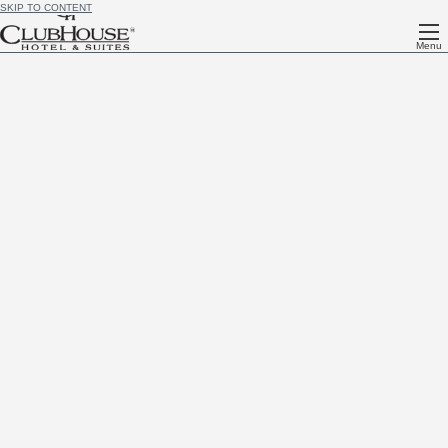
SKIP TO CONTENT
Menu