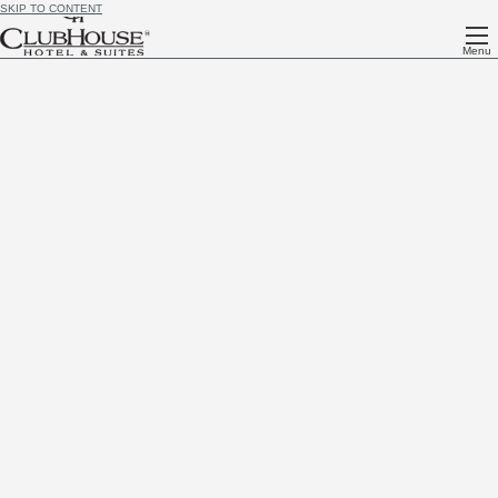
SKIP TO CONTENT
Menu