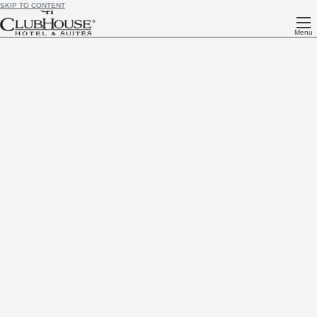
SKIP TO CONTENT
Menu