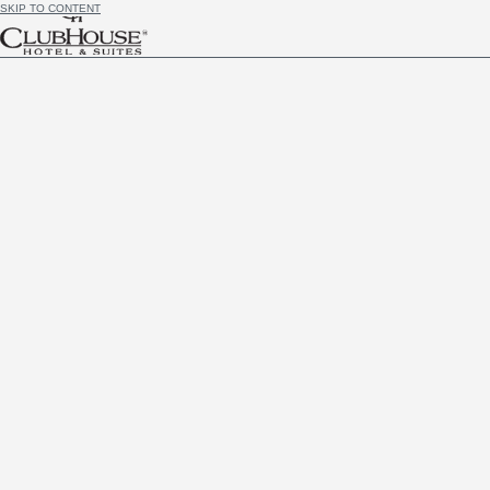
SKIP TO CONTENT