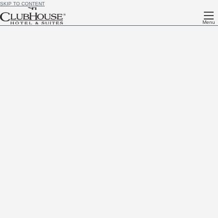
SKIP TO CONTENT
Menu