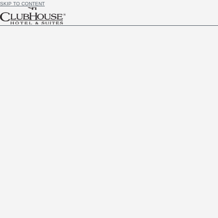
SKIP TO CONTENT