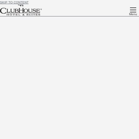
SKIP TO CONTENT
Menu