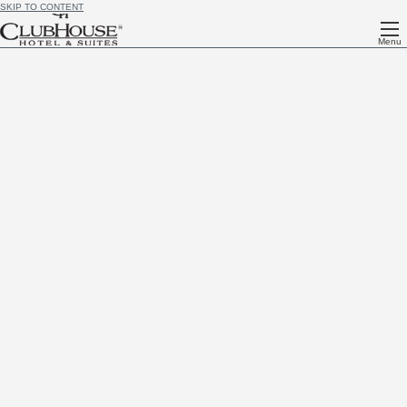
SKIP TO CONTENT
Menu