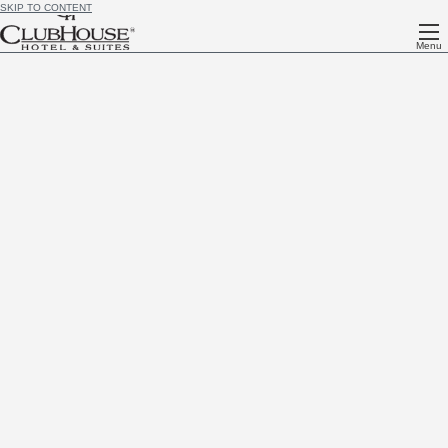
SKIP TO CONTENT
Menu