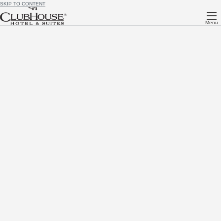
SKIP TO CONTENT
Menu