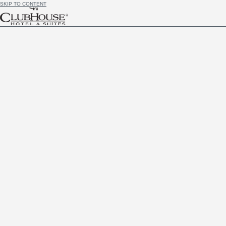
SKIP TO CONTENT