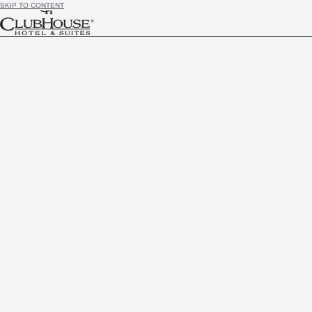
SKIP TO CONTENT