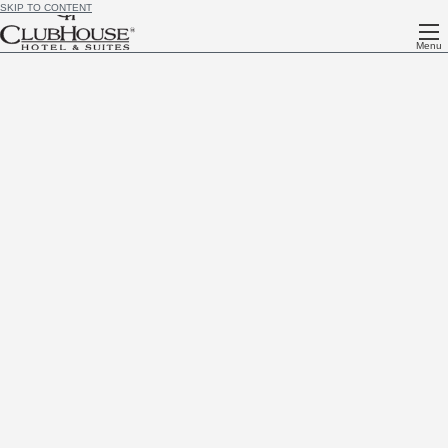
SKIP TO CONTENT
Menu