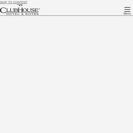
SKIP TO CONTENT
Menu