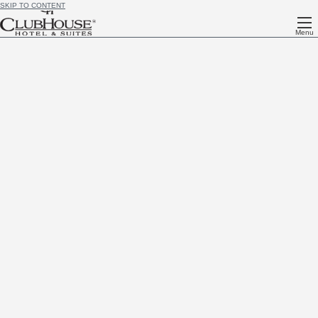
SKIP TO CONTENT
Menu