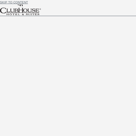
SKIP TO CONTENT