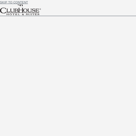
SKIP TO CONTENT