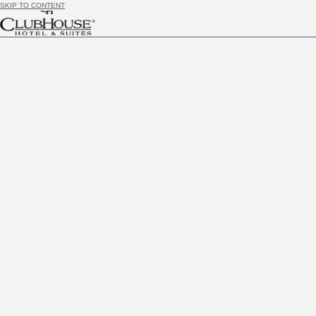
SKIP TO CONTENT