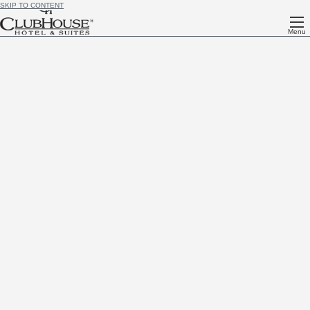
SKIP TO CONTENT
Menu