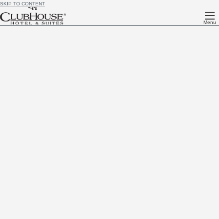
SKIP TO CONTENT
Menu