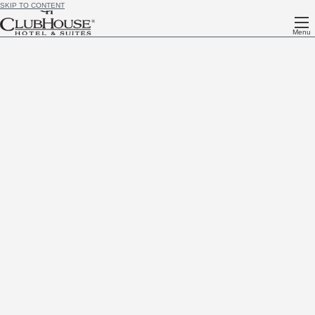
SKIP TO CONTENT
Menu