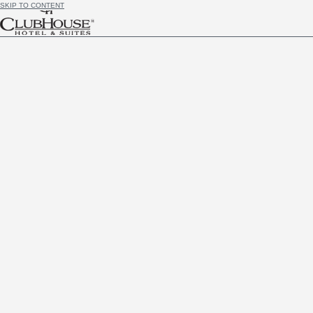
SKIP TO CONTENT