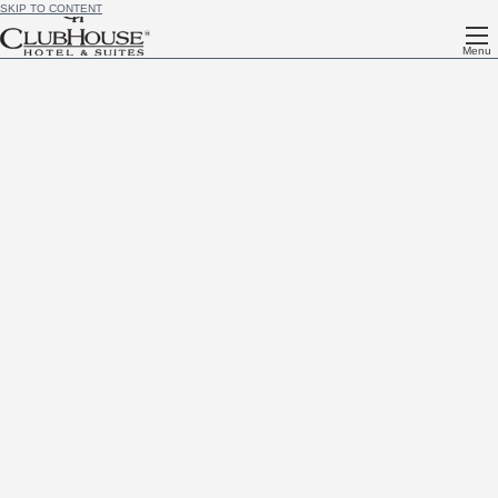
SKIP TO CONTENT
Menu