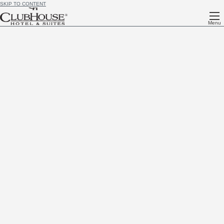
SKIP TO CONTENT
Menu