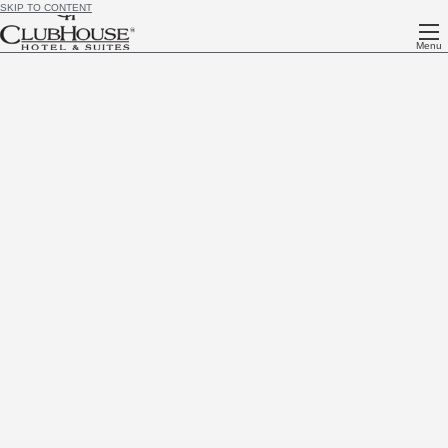
SKIP TO CONTENT
Menu