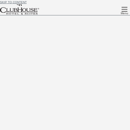
SKIP TO CONTENT
Menu