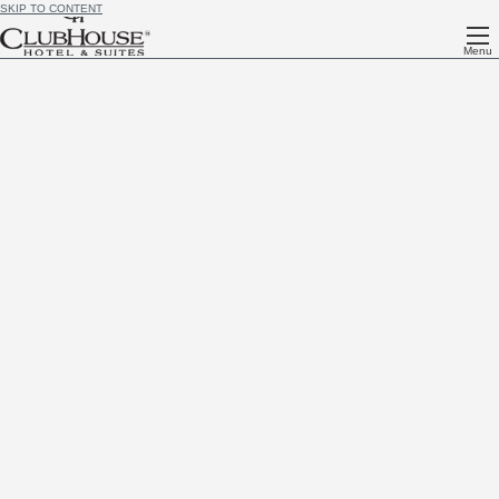
SKIP TO CONTENT
Menu