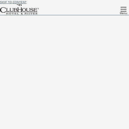
SKIP TO CONTENT
Menu