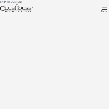
SKIP TO CONTENT
Menu