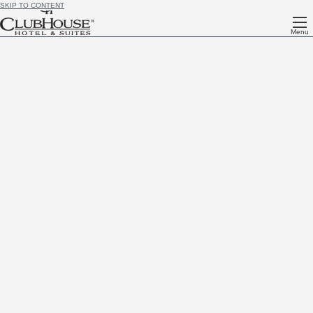
SKIP TO CONTENT
Menu