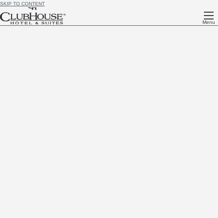
SKIP TO CONTENT
Menu