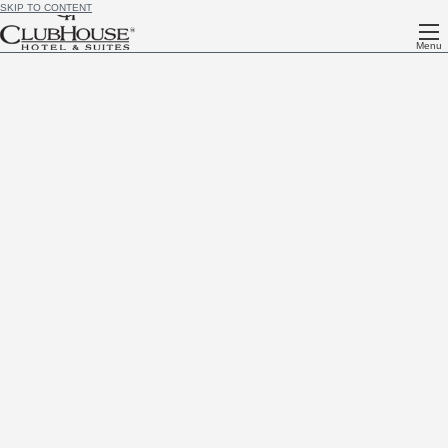
SKIP TO CONTENT
Menu