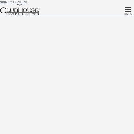
SKIP TO CONTENT
Menu