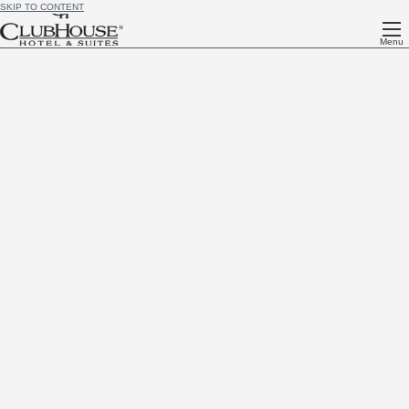
SKIP TO CONTENT
Menu