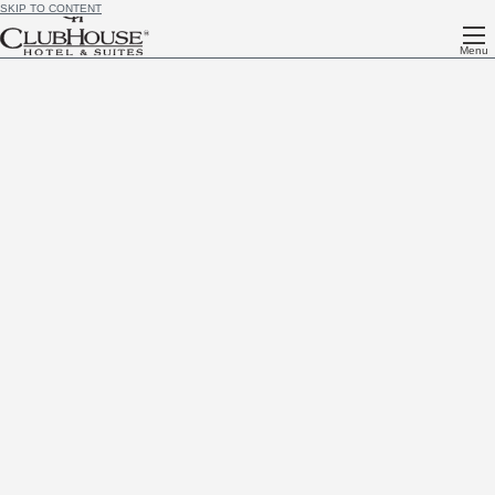
SKIP TO CONTENT
Menu