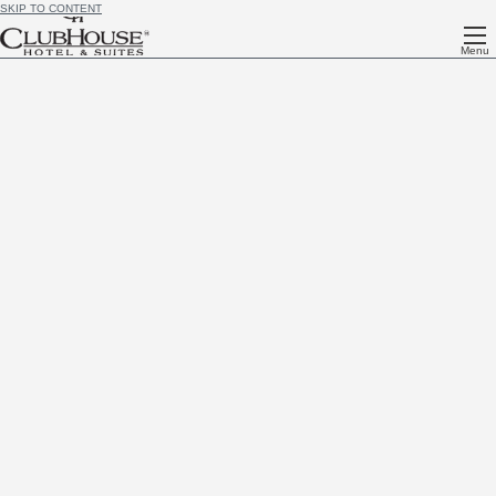
SKIP TO CONTENT
Menu