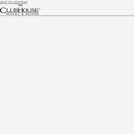
SKIP TO CONTENT