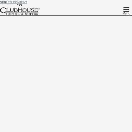
SKIP TO CONTENT
Menu