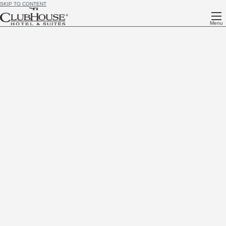
SKIP TO CONTENT
Menu