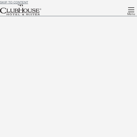
SKIP TO CONTENT
Menu