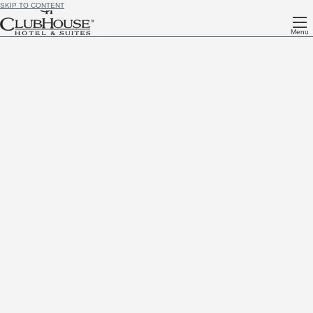
SKIP TO CONTENT
Menu