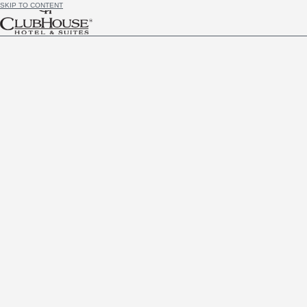
SKIP TO CONTENT