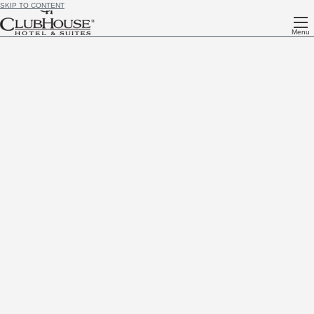
SKIP TO CONTENT
Menu