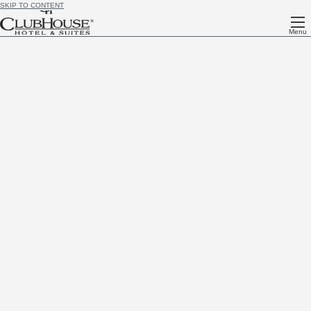
SKIP TO CONTENT
Menu