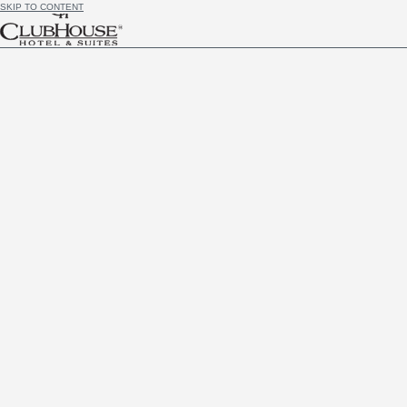
SKIP TO CONTENT