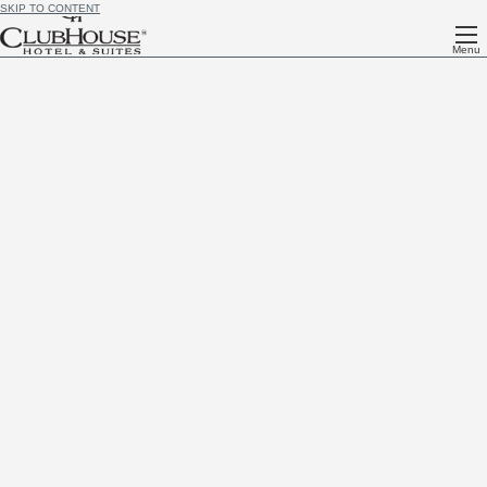
SKIP TO CONTENT
Menu