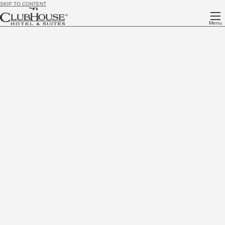
SKIP TO CONTENT
Menu